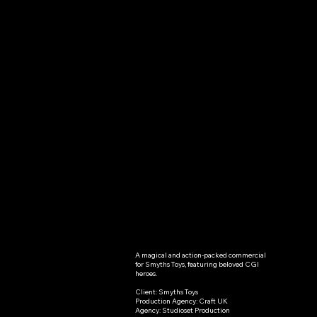
A magical and action-packed commercial 
Peppa
for Smyths Toys, featuring beloved CGI 
heroes.

Pig-
Client: Smyths Toys

Production Agency: Craft UK

Smyths
Agency: Studioset Production
