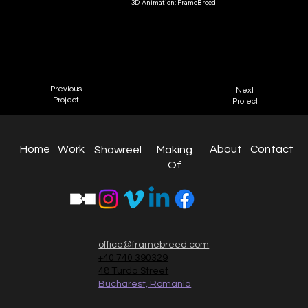
3D Animation: FrameBreed
Toys
Smyths Toys
2022
Previous
Next
Project
Project
About
Work
Home
Contact
Making
Showreel
Of
office@framebreed.com
+40 740 390329
48 Turda Street
Bucharest, Romania