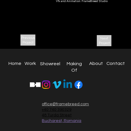
Vfx and Animation: FrameBreed Studio
Jubilee(“Юбил
ейное”)
2019
Previous
Next
Project
Project
About
Work
Home
Contact
Making
Showreel
Of
office@framebreed.com
+40 740 390329
48 Turda Street
Bucharest, Romania