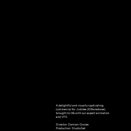
A delightful and visually captivating 
Jubilee(“Ю
commercial for Jubilee (Юбилейное), 
brought to life with our expert animation 
билейное”
and VFX.

Director: Damian Groves

)
Production: StudioSet
