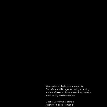
We created a playful commercial for 
Carrefour
Carrefour and Bringo, featuring a talking 
ancient Greek sculpture head humorously 
- Bringo
announcing the latest offers.

Client: Carrefour & Bringo

Carrefour &
Agency: Publicis Romania
