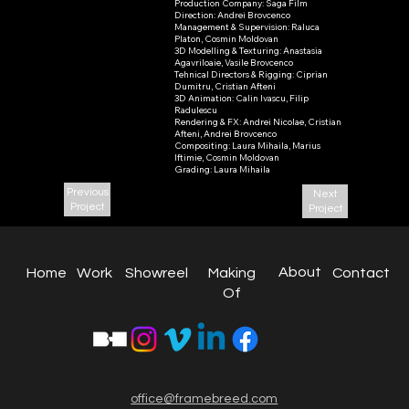
Production Company: Saga Film

Bringo
Direction: Andrei Brovcenco

Management & Supervision: Raluca 
2021
Platon, Cosmin Moldovan

3D Modelling & Texturing: Anastasia 
Agavriloaie, Vasile Brovcenco

Tehnical Directors & Rigging: Ciprian 
Dumitru, Cristian Afteni

3D Animation: Calin Ivascu, Filip 
Radulescu

Rendering & FX: Andrei Nicolae, Cristian 
Afteni, Andrei Brovcenco

Compositing: Laura Mihaila, Marius 
Iftimie, Cosmin Moldovan

Grading: Laura Mihaila
Previous
Next
Project
Project
About
Work
Home
Contact
Making
Showreel
Of
office@framebreed.com