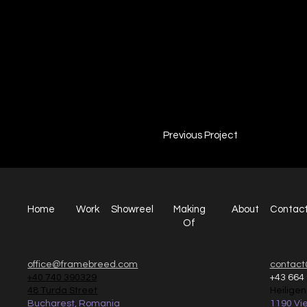
Campa
Captain Jack
2022
Previous Project
Home
Work
Making
Showreel
About
Contac
Of
office@framebreed.com
contact
+40 740 390329
+43 664
48 Turda Street
Heilige
Bucharest, Romania
1190 Vie