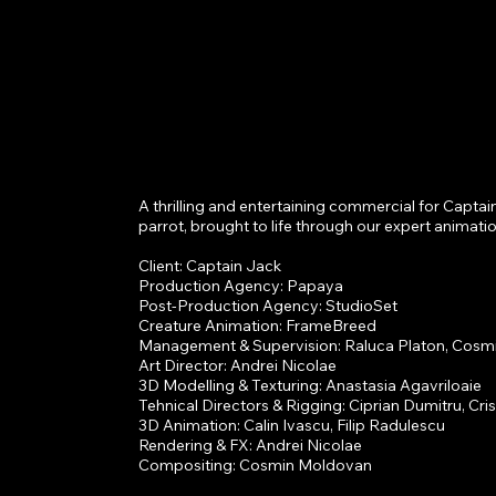
A thrilling and entertaining commercial for Captain
n
parrot, brought to life through our expert animation
Client: Captain Jack

Production Agency: Papaya

Post-Production Agency: StudioSet

Creature Animation: FrameBreed

Management & Supervision: Raluca Platon, Cosm
Art Director: Andrei Nicolae

3D Modelling & Texturing: Anastasia Agavriloaie

Tehnical Directors & Rigging: Ciprian Dumitru, Cris
3D Animation: Calin Ivascu, Filip Radulescu

Rendering & FX: Andrei Nicolae

Compositing: Cosmin Moldovan