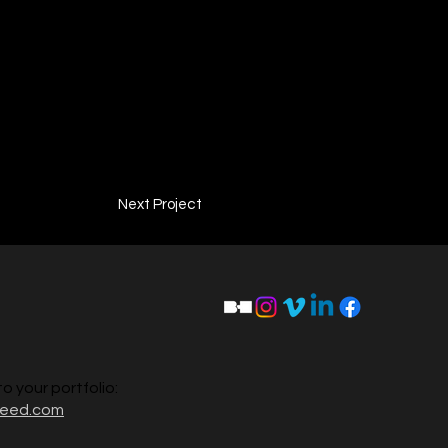
Next Project
to your portfolio:
reed.com