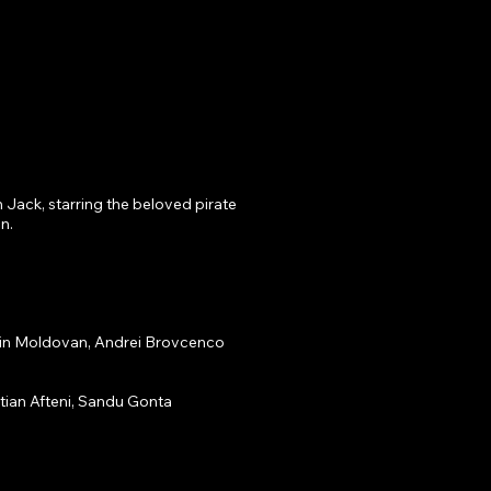
 Jack, starring the beloved pirate 
.

in Moldovan, Andrei Brovcenco

tian Afteni, Sandu Gonta
