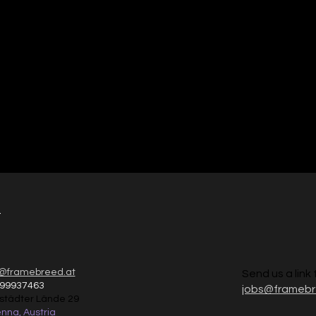
ign
t
@framebreed.at
Send us a link 
 99937463
jobs@frameb
nstädter Lände 29
nna, Austria